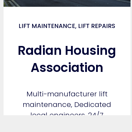
LIFT MAINTENANCE
,
LIFT REPAIRS
Radian Housing
Association
Multi-manufacturer lift
maintenance, Dedicated
local engineers, 24/7
Emergency…