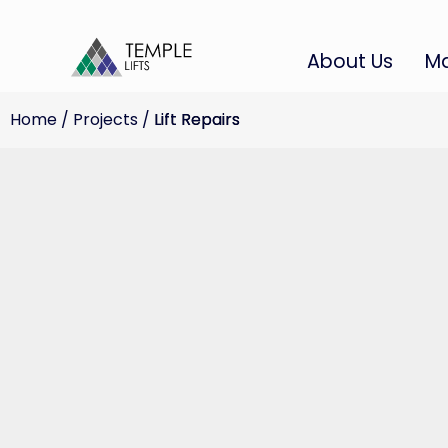
About Us
Ma
Home
/
Projects
/
Lift Repairs