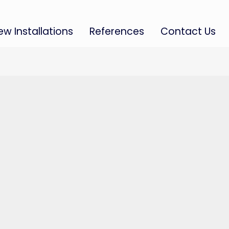
ew Installations
References
Contact Us