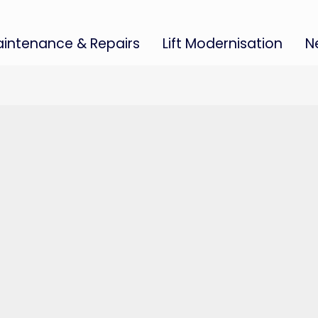
intenance & Repairs
Lift Modernisation
N