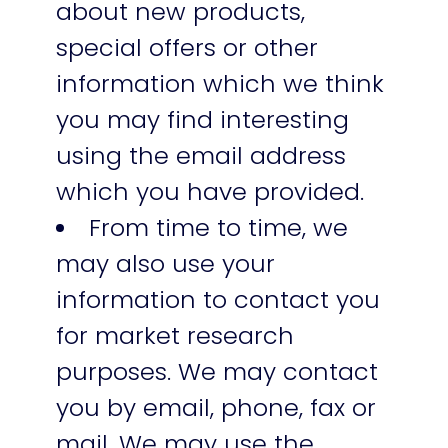
about new products,
special offers or other
information which we think
you may find interesting
using the email address
which you have provided.
From time to time, we
may also use your
information to contact you
for market research
purposes. We may contact
you by email, phone, fax or
mail. We may use the