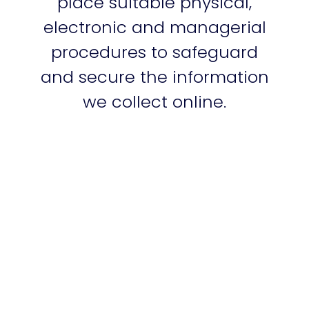
place suitable physical,
electronic and managerial
procedures to safeguard
and secure the information
we collect online.
Links to other websites
Our website may contain
links to other websites of
interest. However, once you
have used these links to
leave our site, you should