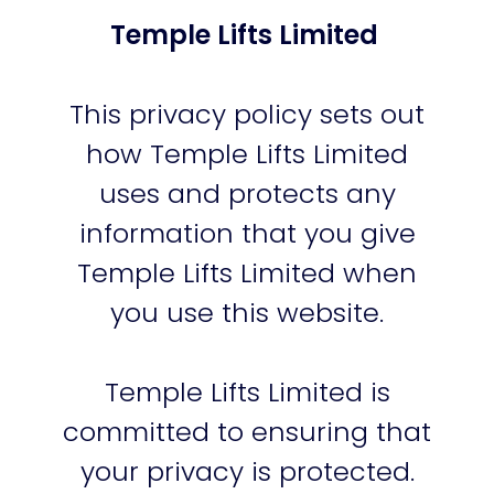
Temple Lifts Limited
This privacy policy sets out
how Temple Lifts Limited
uses and protects any
information that you give
Temple Lifts Limited when
you use this website.
Temple Lifts Limited is
committed to ensuring that
your privacy is protected.