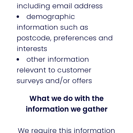
including email address
demographic
information such as
postcode, preferences and
interests
other information
relevant to customer
surveys and/or offers
What we do with the
information we gather
We require this information