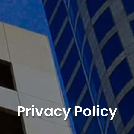
Privacy Policy