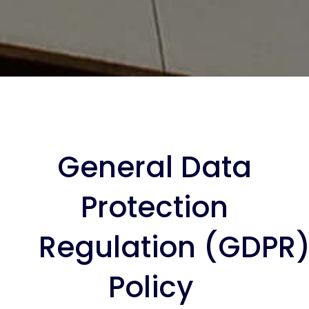
General Data
Protection
Regulation (GDPR
Policy