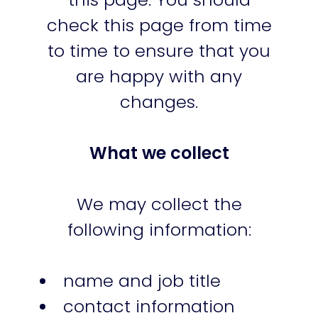
check this page from time
to time to ensure that you
are happy with any
changes.
What we collect
We may collect the
following information:
name and job title
contact information