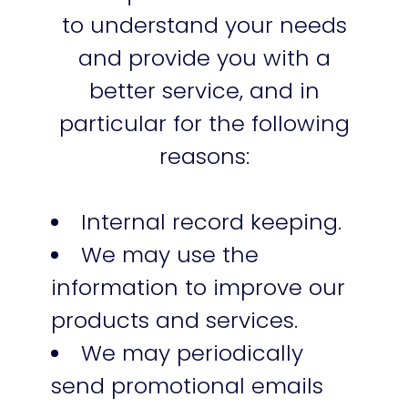
to understand your needs
and provide you with a
better service, and in
particular for the following
reasons:
Internal record keeping.
We may use the
information to improve our
products and services.
We may periodically
send promotional emails