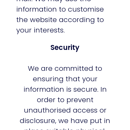
information to customise
the website according to
your interests.
Security
We are committed to
ensuring that your
information is secure. In
order to prevent
unauthorised access or
disclosure, we have put in