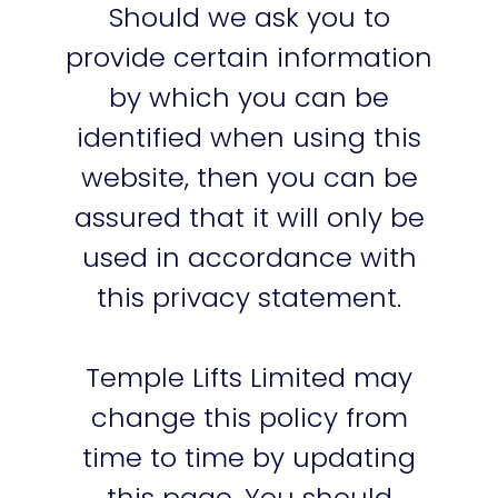
Should we ask you to
provide certain information
by which you can be
identified when using this
website, then you can be
assured that it will only be
used in accordance with
this privacy statement.
Temple Lifts Limited may
change this policy from
time to time by updating
this page. You should