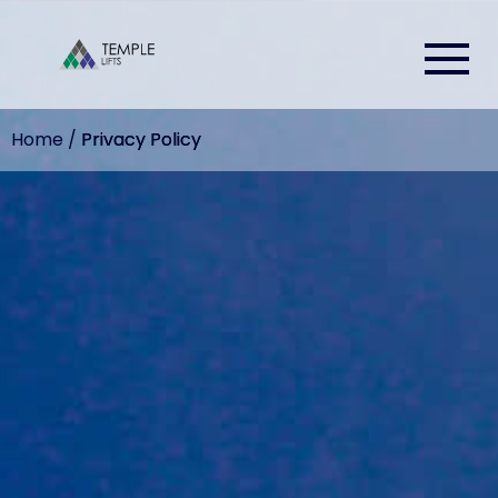
Home
/
Privacy Policy