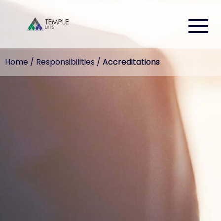
Home
/
Responsibilities
/
Accreditations