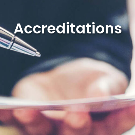
Accreditations