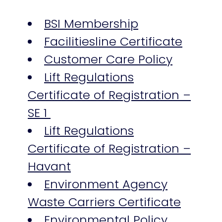
BSI Membership
Facilitiesline Certificate
Customer Care Policy
Lift Regulations
Certificate of Registration –
SE 1
Lift Regulations
Certificate of Registration –
Havant
Environment Agency
Waste Carriers Certificate
Environmental Policy