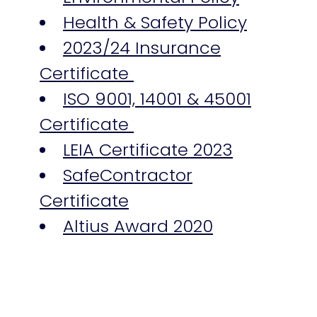
Health & Safety Policy
2023/24 Insurance
Certificate
ISO 9001, 14001 & 45001
Certificate
LEIA Certificate 2023
SafeContractor
Certificate
Altius Award 2020