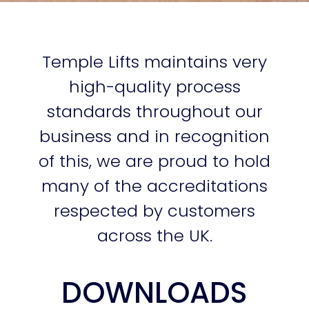
Temple Lifts maintains very
high-quality process
standards throughout our
business and in recognition
of this, we are proud to hold
many of the accreditations
respected by customers
across the UK.
DOWNLOADS