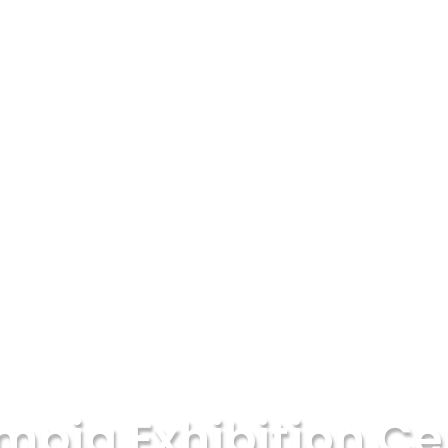
mpia Exhibition Ce