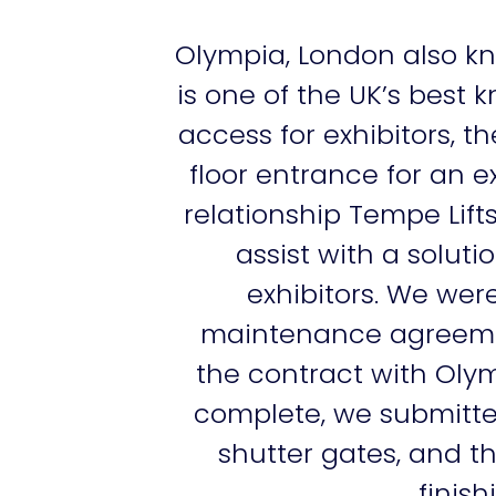
Olympia, London also kn
is one of the UK’s best 
access for exhibitors
floor entrance for an e
relationship Tempe Lif
assist with a solut
exhibitors. We were
maintenance agreement
the contract with Olymp
complete, we submitte
shutter gates, and t
finis