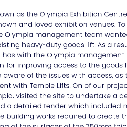
own as the Olympia Exhibition Centre
known and loved exhibition venues. To
, the Olympia management team wante
xisting heavy-duty goods lift. As a res
ts has with the Olympia management
ion for improving access to the goods l
 aware of the issues with access, as 
 with Temple Lifts. On of our projec
ia, visited the site to undertake a de
d a detailed tender which included ne
he building works required to create
hing of the surfaces of the 750mm thick