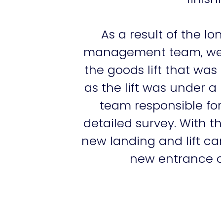
As a result of the l
management team, we we
the goods lift that was
as the lift was under 
team responsible for
detailed survey. With 
new landing and lift ca
new entrance an