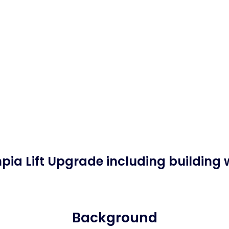
pia Lift Upgrade including building 
Background