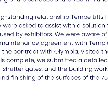
ong-standing relationship Tempe Lifts
re asked to assist with a solution 
 used by exhibitors. We were aware of
a maintenance agreement with Temple L
 the contract with Olympia, visited th
this complete, we submitted a detaile
r shutter gates, and the building work
d finishing of the surfaces of the 7
Our work