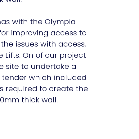
 has with the Olympia
for improving access to
 the issues with access,
ifts. On of our project
e site to undertake a
d tender which included
s required to create the
50mm thick wall.