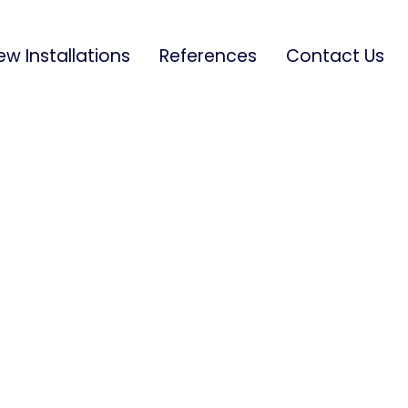
ew Installations
References
Contact Us