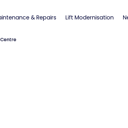
intenance & Repairs
Lift Modernisation
N
 Centre