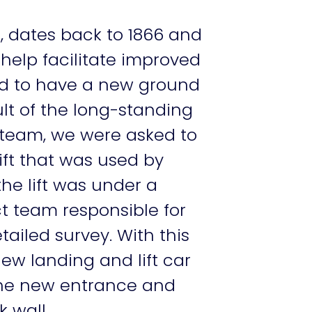
, dates back to 1866 and
 help facilitate improved
d to have a new ground
ult of the long-standing
 team, we were asked to
ift that was used by
the lift was under a
t team responsible for
tailed survey. With this
w landing and lift car
 the new entrance and
 wall.