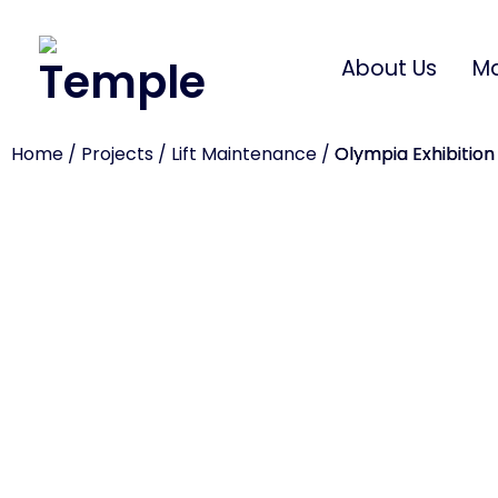
About Us
Ma
Home
/
Projects
/
Lift Maintenance
/
Olympia Exhibition